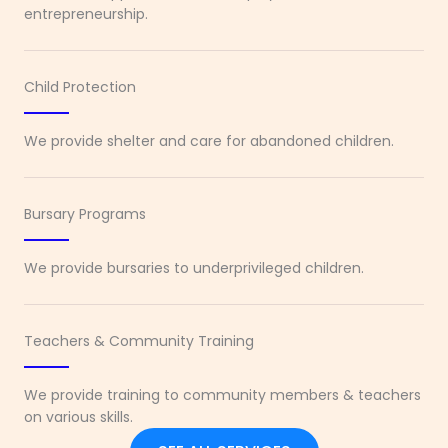
entrepreneurship.
Child Protection
We provide shelter and care for abandoned children.
Bursary Programs
We provide bursaries to underprivileged children.
Teachers & Community Training
We provide training to community members & teachers
on various skills.