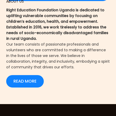
ABOUT US
Right Education Foundation Uganda is dedicated to
uplifting vulnerable communities by focusing on
children’s education, health, and empowerment.
Established in 2016, we work tirelessly to address the
needs of socio-economically disadvantaged families
in rural Uganda.
Our team consists of passionate professionals and
volunteers who are committed to making a difference
in the lives of those we serve. We believe in
collaboration, integrity, and inclusivity, embodying a spirit
of community that drives our efforts.
READ MORE