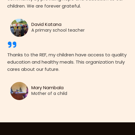
children. We are forever grateful.
David Katana
A primary school teacher
Thanks to the REF, my children have access to quality
education and healthy meals. This organization truly
cares about our future.
Mary Nambala
Mother of a child