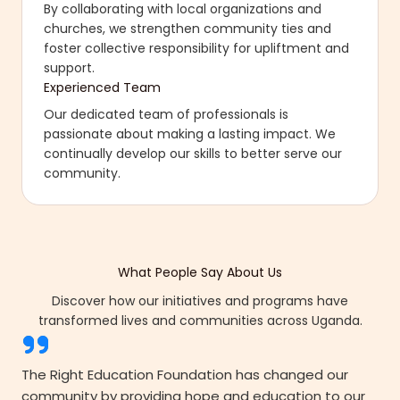
By collaborating with local organizations and
churches, we strengthen community ties and
foster collective responsibility for upliftment and
support.
Experienced Team
Our dedicated team of professionals is
passionate about making a lasting impact. We
continually develop our skills to better serve our
community.
What People Say About Us
Discover how our initiatives and programs have
transformed lives and communities across Uganda.
The Right Education Foundation has changed our
community by providing hope and education to our