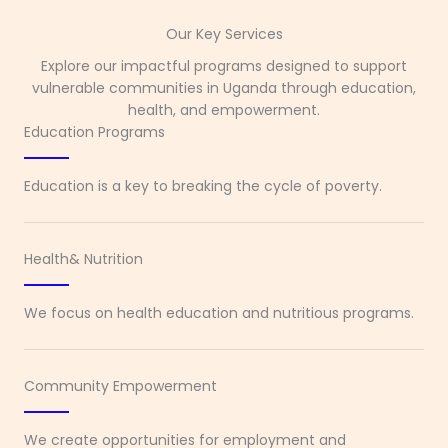
Our Key Services
Explore our impactful programs designed to support
vulnerable communities in Uganda through education,
health, and empowerment.
Education Programs
Education is a key to breaking the cycle of poverty.
Health& Nutrition
We focus on health education and nutritious programs.
Community Empowerment
We create opportunities for employment and