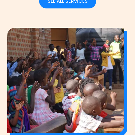
SEE ALL SERVICES