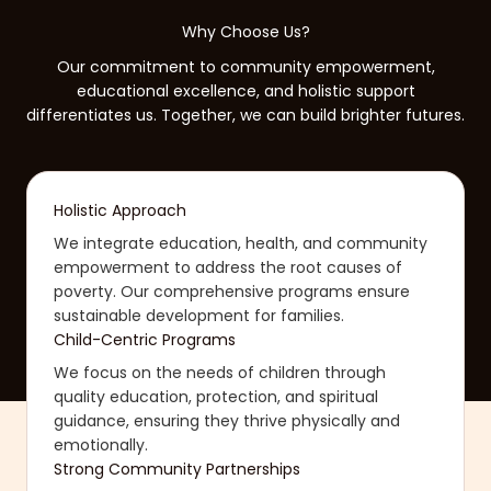
Why Choose Us?
Our commitment to community empowerment,
educational excellence, and holistic support
differentiates us. Together, we can build brighter futures.
Holistic Approach
We integrate education, health, and community
empowerment to address the root causes of
poverty. Our comprehensive programs ensure
sustainable development for families.
Child-Centric Programs
We focus on the needs of children through
quality education, protection, and spiritual
guidance, ensuring they thrive physically and
emotionally.
Strong Community Partnerships