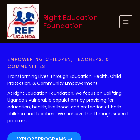
Skip
to
Right Education
content
Foundation
EMPOWERING CHILDREN, TEACHERS, &
COMMUNITIES
Transforming Lives Through Education, Health, Child
Protection, & Community Empowerment
At Right Education Foundation, we focus on uplifting
Uganda’s vulnerable populations by providing for
education, health, livelihood, and protection of both
children and teachers. We achieve this through several
programs
EXPLORE PROGRAMS