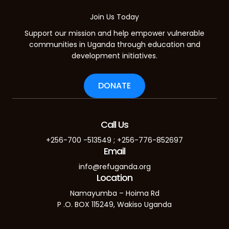
Join Us Today
Support our mission and help empower vulnerable
communities in Uganda through education and
development initiatives.
DONATE
Call Us
+256-700 -513549 ; +256-776-852697
Email
info@refuganda.org
Location
Namayumba – Hoima Rd
P .O. BOX 115249, Wakiso Uganda