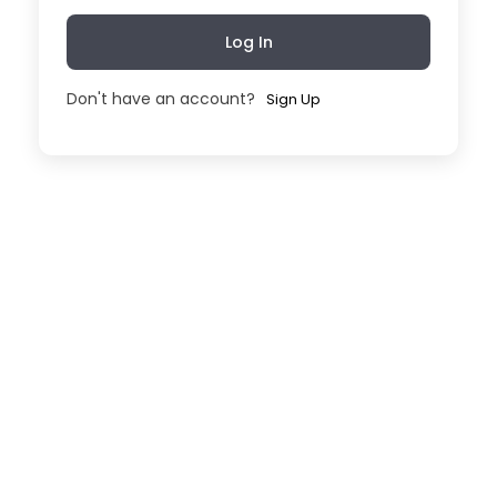
Log In
Don't have an account?
Sign Up