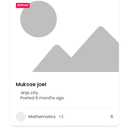
POPULAR
Mukose joel
Jinja city
Posted 6 months ago
Mathematics
+2
6