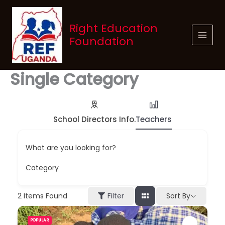
Skip
to
Right Education
content
Foundation
Single Category
School Directors Info.
Teachers
What are you looking for?
Category
Sort By
2
Items Found
Filter
POPULAR