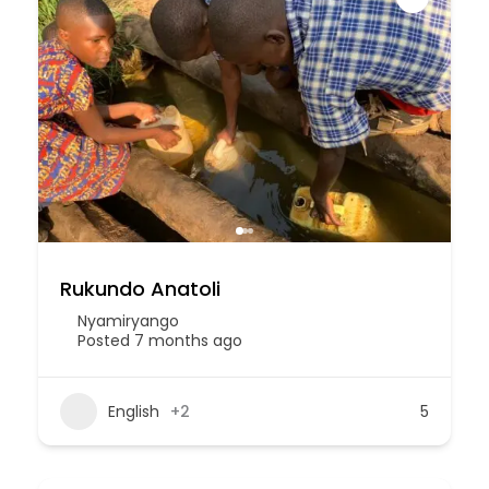
Rukundo Anatoli
Nyamiryango
Posted 7 months ago
English
+2
5